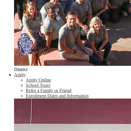
District
Apply
Apply Online
School Tours
Refer a Family or Friend
Enrollment Dates and Information