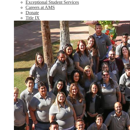
Exceptional Student Services
Careers at AMS
Donate
Title IX