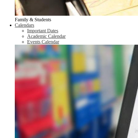
Family & Students
Calendars
Important Dates
Academic Calendar
Events Calendar