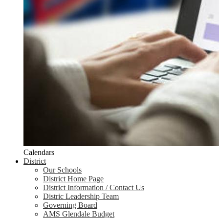
Calendars
District
Our Schools
District Home Page
District Information / Contact Us
Distric Leadership Team
Governing Board
AMS Glendale Budget