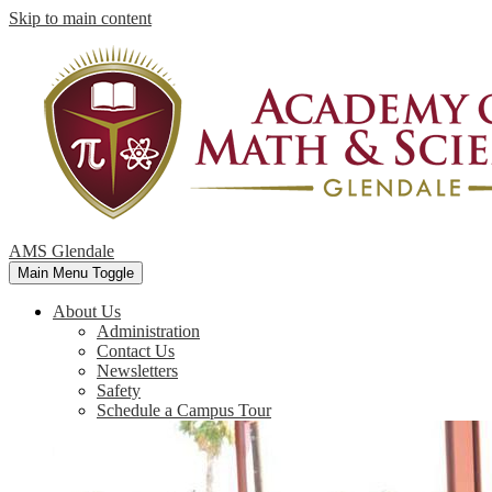
Skip to main content
AMS Glendale
Main Menu Toggle
About Us
Administration
Contact Us
Newsletters
Safety
Schedule a Campus Tour