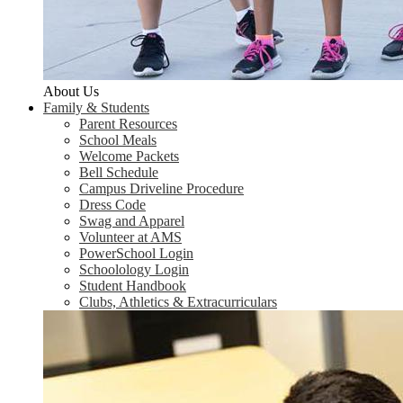
About Us
Family & Students
Parent Resources
School Meals
Welcome Packets
Bell Schedule
Campus Driveline Procedure
Dress Code
Swag and Apparel
Volunteer at AMS
PowerSchool Login
Schoolology Login
Student Handbook
Clubs, Athletics & Extracurriculars